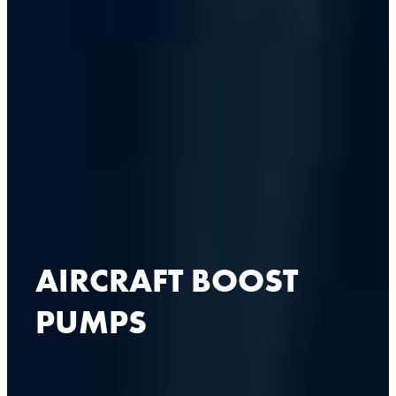
AIRCRAFT BOOST
PUMPS