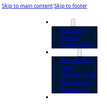
Skip to main content
Skip to footer
About
Company
Careers
Certifications
Services
Aircraft Parts
Sales
Aircraft Repair
Aircraft Parts
Purchasing
Parts
Categories