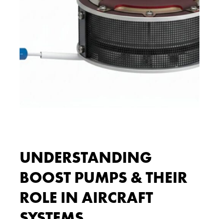
UNDERSTANDING
BOOST PUMPS & THEIR
ROLE IN AIRCRAFT
SYSTEMS