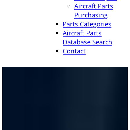
Aircraft Parts
Purchasing
Parts Categories
Aircraft Parts
Database Search
Contact