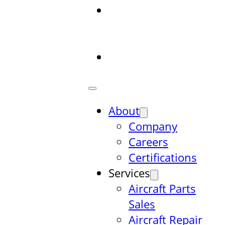
Aircraft Parts
Database
Search
Contact
About
Company
Careers
Certifications
Services
Aircraft Parts
Sales
Aircraft Repair